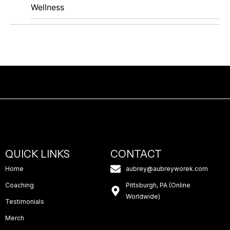
Wellness
QUICK LINKS
CONTACT
Home
aubrey@aubreyworek.com
Coaching
Pittsburgh, PA (Online
Worldwide)
Testimonials
Merch