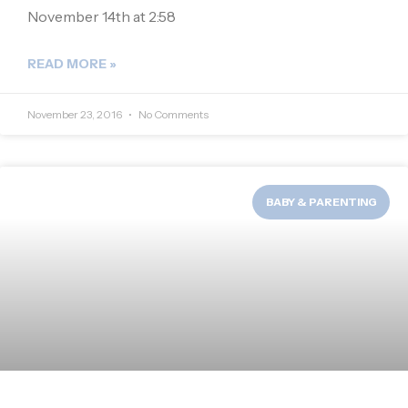
November 14th at 2:58
READ MORE »
November 23, 2016
No Comments
BABY & PARENTING