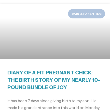
BABY & PARENTING
DIARY OF A FIT PREGNANT CHICK:
THE BIRTH STORY OF MY NEARLY 10-
POUND BUNDLE OF JOY
It has been 7 days since giving birth to my son. He
made his grand entrance into this world on Monday,