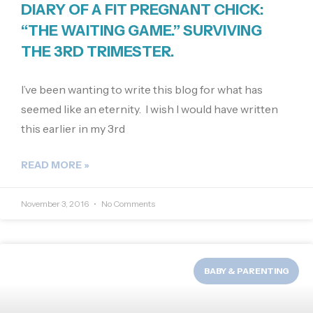
DIARY OF A FIT PREGNANT CHICK:
“THE WAITING GAME.” SURVIVING
THE 3RD TRIMESTER.
I’ve been wanting to write this blog for what has
seemed like an eternity. I wish I would have written
this earlier in my 3rd
READ MORE »
November 3, 2016
No Comments
BABY & PARENTING