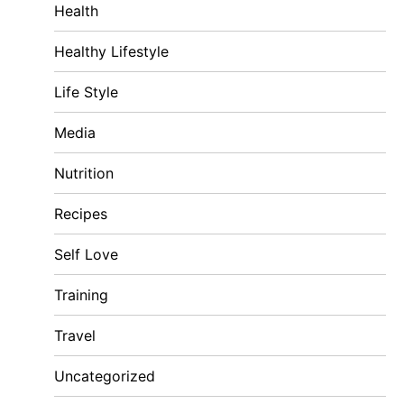
Health
Healthy Lifestyle
Life Style
Media
Nutrition
Recipes
Self Love
Training
Travel
Uncategorized