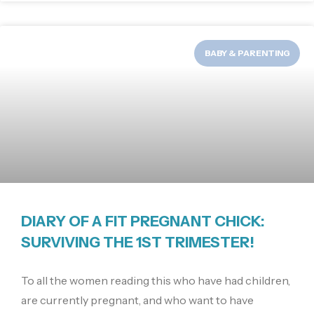
BABY & PARENTING
DIARY OF A FIT PREGNANT CHICK:
SURVIVING THE 1ST TRIMESTER!
To all the women reading this who have had children,
are currently pregnant, and who want to have