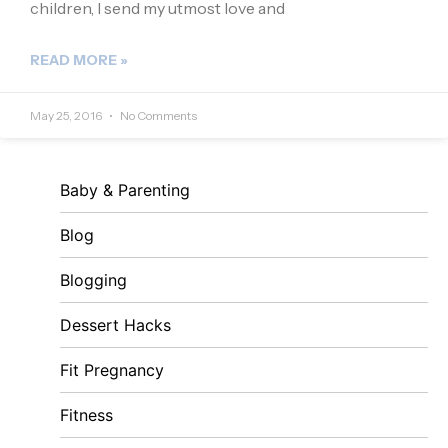
children, I send my utmost love and
READ MORE »
May 25, 2016
No Comments
Baby & Parenting
Blog
Blogging
Dessert Hacks
Fit Pregnancy
Fitness