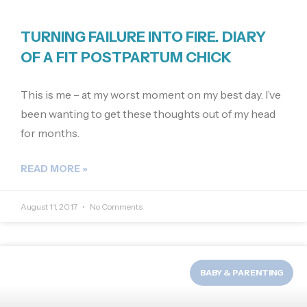
TURNING FAILURE INTO FIRE. DIARY
OF A FIT POSTPARTUM CHICK
This is me – at my worst moment on my best day. I’ve
been wanting to get these thoughts out of my head
for months.
READ MORE »
August 11, 2017
No Comments
BABY & PARENTING