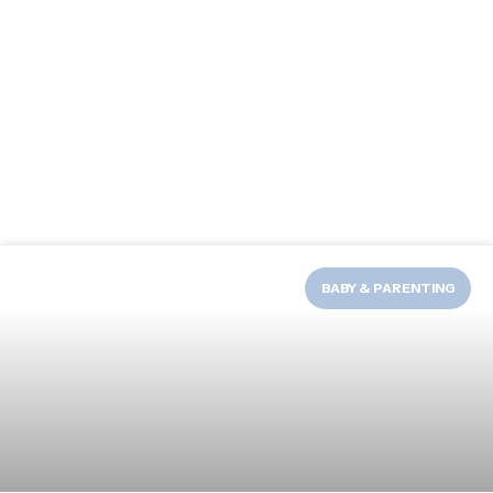
BABY & PARENTING