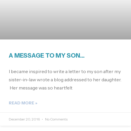
A MESSAGE TO MY SON…
I became inspired to write a letter to my son after my
sister-in-law wrote a blog addressed to her daughter.
Her message was so heartfelt
READ MORE »
December 20, 2016
No Comments