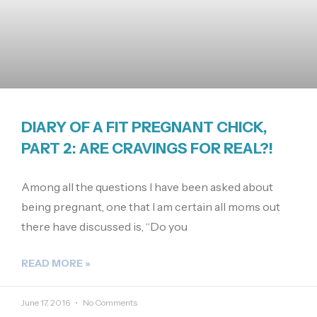
DIARY OF A FIT PREGNANT CHICK,
PART 2: ARE CRAVINGS FOR REAL?!
Among all the questions I have been asked about
being pregnant, one that I am certain all moms out
there have discussed is, “Do you
READ MORE »
June 17, 2016
No Comments