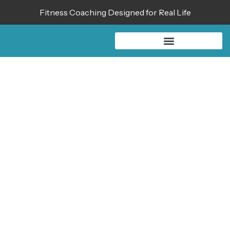
Fitness Coaching Designed for Real Life
BLOG