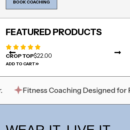
BOOK COACHING
FEATURED PRODUCTS
$22.00
CROP TOP
D
ADD TO CART
AD
Fitness Coaching Designed for Rea
WEAR IT. LIVE IT.