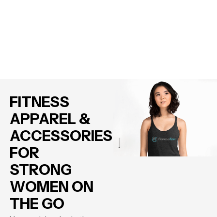
FITNESS
APPAREL &
ACCESSORIES
FOR
STRONG
WOMEN ON
THE GO