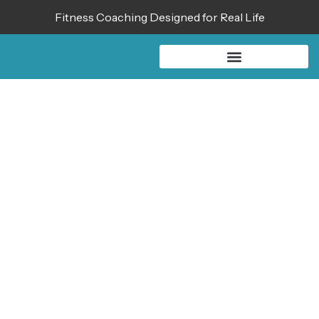
Fitness Coaching Designed for Real Life
SHOP THE
AUBREY WOREK
COLLECTION