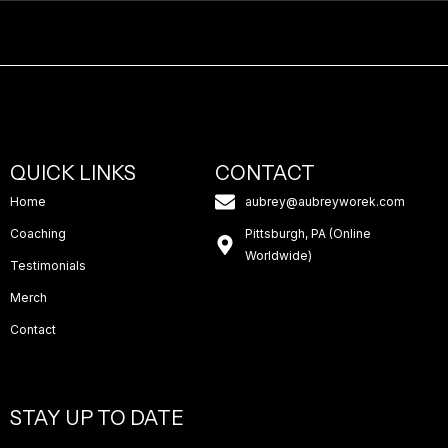
QUICK LINKS
CONTACT
Home
aubrey@aubreyworek.com
Coaching
Pittsburgh, PA (Online
Worldwide)
Testimonials
Merch
Contact
STAY UP TO DATE