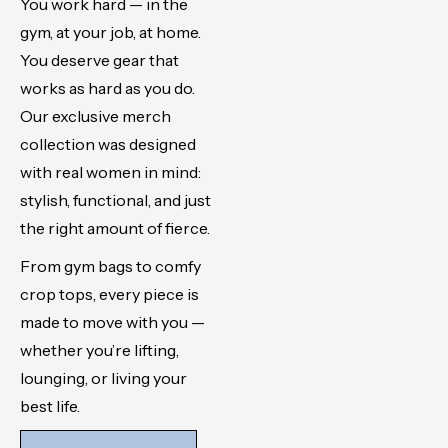
You work hard — in the
gym, at your job, at home.
You deserve gear that
works as hard as you do.
Our exclusive merch
collection was designed
with real women in mind:
stylish, functional, and just
the right amount of fierce.
From gym bags to comfy
crop tops, every piece is
made to move with you —
whether you’re lifting,
lounging, or living your
best life.