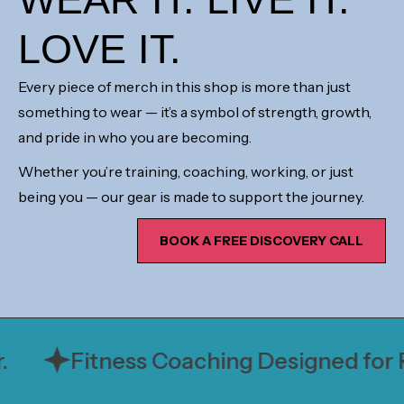
LOVE IT.
Every piece of merch in this shop is more than just
something to wear — it’s a symbol of strength, growth,
and pride in who you are becoming.
Whether you’re training, coaching, working, or just
being you — our gear is made to support the journey.
BOOK A FREE DISCOVERY CALL
Fitness Coaching Designed for Rea