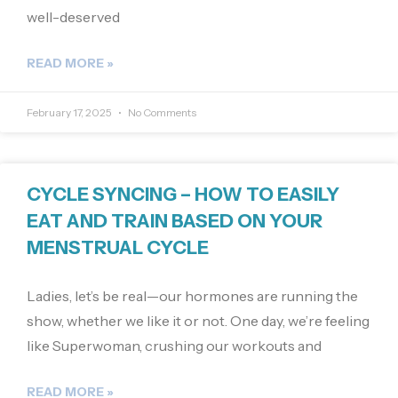
well-deserved
READ MORE »
February 17, 2025
No Comments
CYCLE SYNCING – HOW TO EASILY
EAT AND TRAIN BASED ON YOUR
MENSTRUAL CYCLE
Ladies, let’s be real—our hormones are running the
show, whether we like it or not. One day, we’re feeling
like Superwoman, crushing our workouts and
READ MORE »