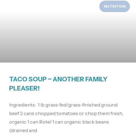
NUTRITION
TACO SOUP ~ ANOTHER FAMILY
PLEASER!
Ingredients: 1 lb grass-fed/grass-finished ground
beef 2 cans chopped tomatoes or chop them fresh,
organic 1 can Rotel 1 can organic black beans
(drained and