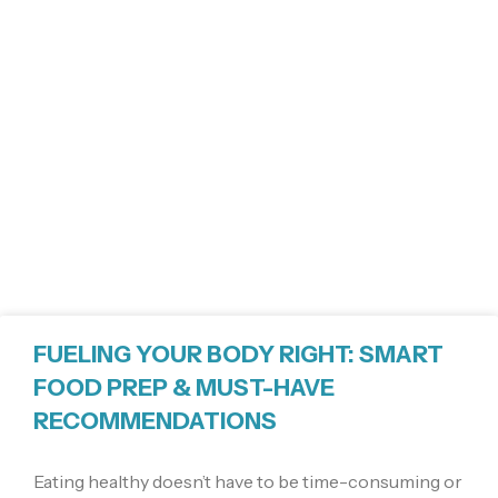
FUELING YOUR BODY RIGHT: SMART
FOOD PREP & MUST-HAVE
RECOMMENDATIONS
Eating healthy doesn’t have to be time-consuming or