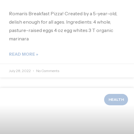
Roman’s Breakfast Pizza! Created by a 5-year-old,
delish enough for all ages. Ingredients: 4 whole,
pasture-raised eggs 4 oz egg whites 3 T organic
marinara
READ MORE »
July 28, 2022
No Comments
HEALTH