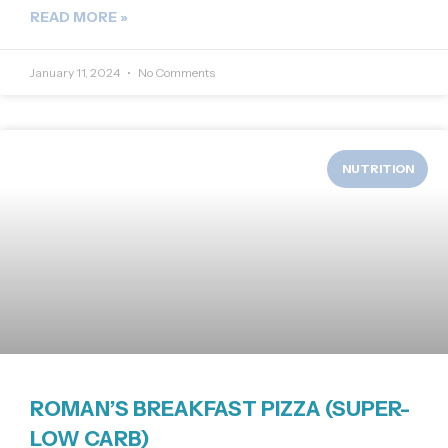
READ MORE »
January 11, 2024
No Comments
NUTRITION
ROMAN’S BREAKFAST PIZZA (SUPER-
LOW CARB)