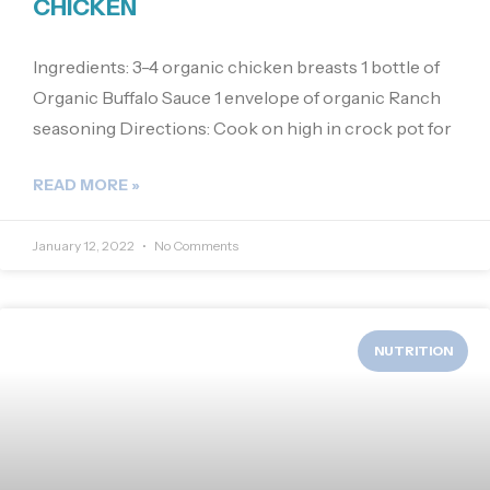
CHICKEN
Ingredients: 3-4 organic chicken breasts 1 bottle of
Organic Buffalo Sauce 1 envelope of organic Ranch
seasoning Directions: Cook on high in crock pot for
READ MORE »
January 12, 2022
No Comments
NUTRITION