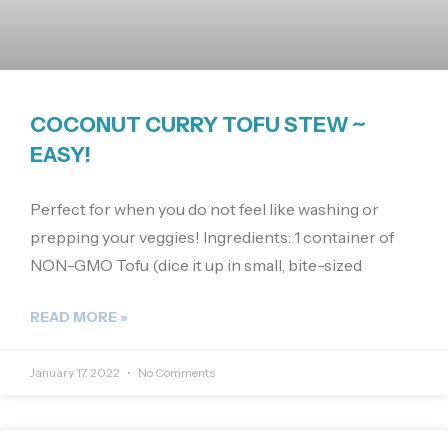
COCONUT CURRY TOFU STEW ~
EASY!
Perfect for when you do not feel like washing or
prepping your veggies! Ingredients: 1 container of
NON-GMO Tofu (dice it up in small, bite-sized
READ MORE »
January 17, 2022
No Comments