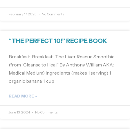
February 17, 2025
No Comments
“THE PERFECT 10!” RECIPE BOOK
Breakfast: Breakfast: The Liver Rescue Smoothie
(from “Cleanse to Heal.” By Anthony William AKA:
Medical Medium) Ingredients (makes 1 serving) 1
organic banana 1 cup
READ MORE »
June 13, 2024
No Comments