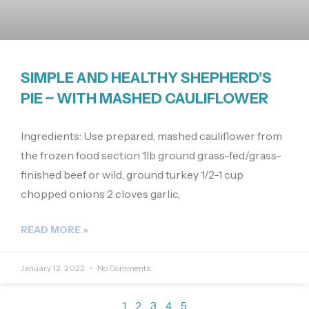
SIMPLE AND HEALTHY SHEPHERD’S
PIE ~ WITH MASHED CAULIFLOWER
Ingredients: Use prepared, mashed cauliflower from
the frozen food section 1lb ground grass-fed/grass-
finished beef or wild, ground turkey 1/2-1 cup
chopped onions 2 cloves garlic,
READ MORE »
January 12, 2022
No Comments
1
2
3
4
5