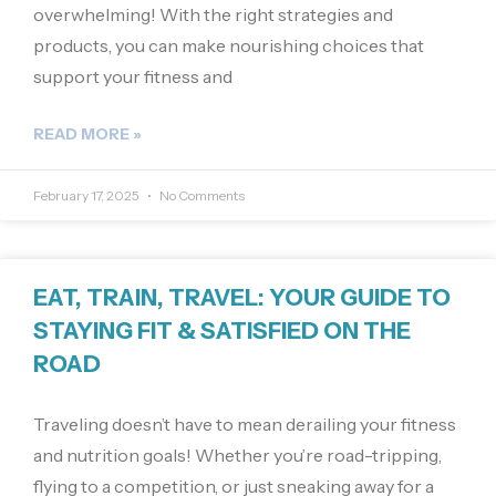
overwhelming! With the right strategies and
products, you can make nourishing choices that
support your fitness and
READ MORE »
February 17, 2025
No Comments
EAT, TRAIN, TRAVEL: YOUR GUIDE TO
STAYING FIT & SATISFIED ON THE
ROAD
Traveling doesn’t have to mean derailing your fitness
and nutrition goals! Whether you’re road-tripping,
flying to a competition, or just sneaking away for a