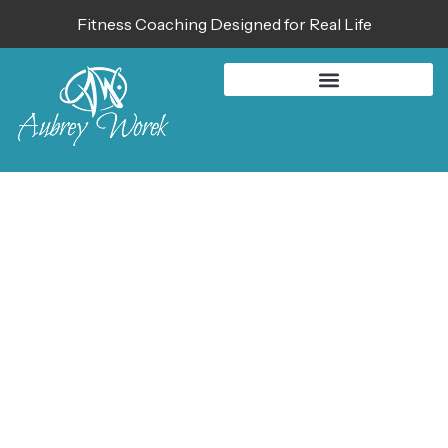
Fitness Coaching Designed for Real Life
BLOG