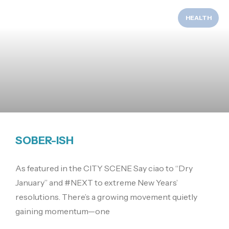
HEALTH
SOBER-ISH
As featured in the CITY SCENE Say ciao to “Dry
January” and #NEXT to extreme New Years’
resolutions. There’s a growing movement quietly
gaining momentum—one