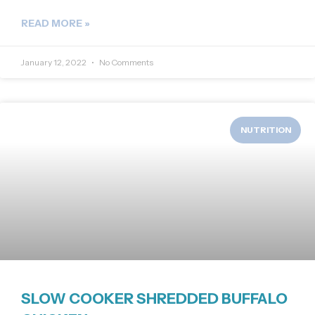
READ MORE »
January 12, 2022
No Comments
NUTRITION
SLOW COOKER SHREDDED BUFFALO