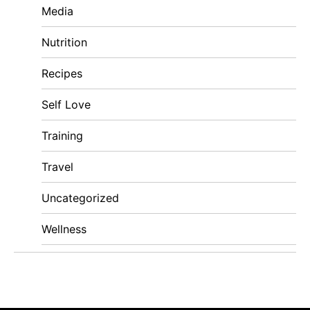
Media
Nutrition
Recipes
Self Love
Training
Travel
Uncategorized
Wellness