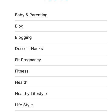
Baby & Parenting
Blog
Blogging
Dessert Hacks
Fit Pregnancy
Fitness
Health
Healthy Lifestyle
Life Style