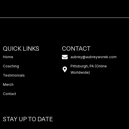
QUICK LINKS
CONTACT
Home
aubrey@aubreyworek.com
Coaching
Pittsburgh, PA (Online
Worldwide)
Testimonials
Merch
Contact
STAY UP TO DATE