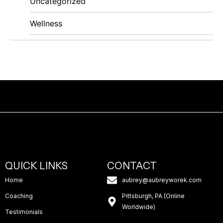
Uncategorized
Wellness
QUICK LINKS
CONTACT
Home
aubrey@aubreyworek.com
Coaching
Pittsburgh, PA (Online
Worldwide)
Testimonials