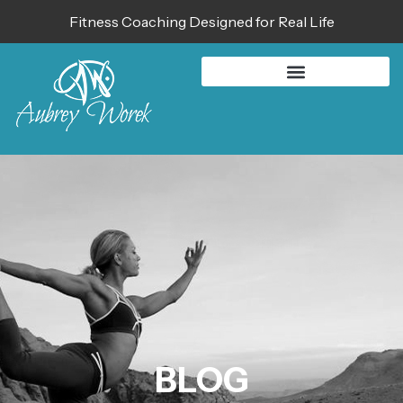
Fitness Coaching Designed for Real Life
BLOG