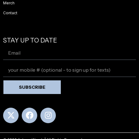
Merch
Contact
STAY UP TO DATE
SUBSCRIBE