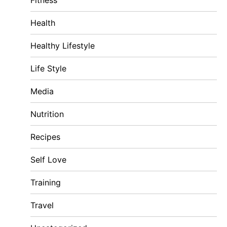
Fitness
Health
Healthy Lifestyle
Life Style
Media
Nutrition
Recipes
Self Love
Training
Travel