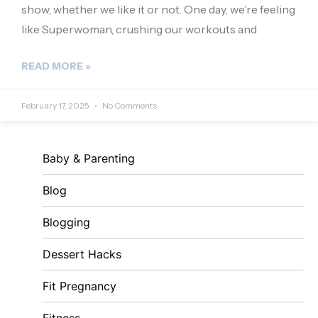
show, whether we like it or not. One day, we’re feeling
like Superwoman, crushing our workouts and
READ MORE »
February 17, 2025
No Comments
Baby & Parenting
Blog
Blogging
Dessert Hacks
Fit Pregnancy