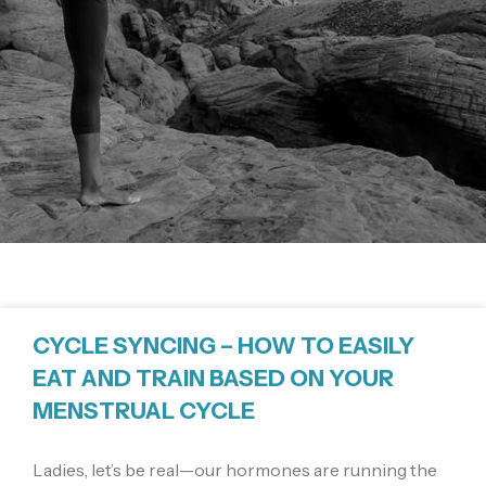
CYCLE SYNCING – HOW TO EASILY
EAT AND TRAIN BASED ON YOUR
MENSTRUAL CYCLE
Ladies, let’s be real—our hormones are running the